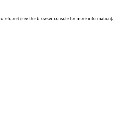
urefd.net
(see the
browser console
for more information).