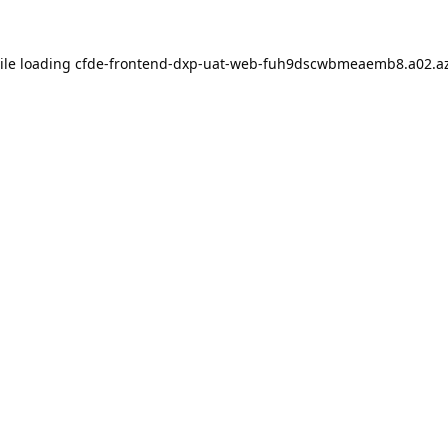
ile loading
cfde-frontend-dxp-uat-web-fuh9dscwbmeaemb8.a02.az