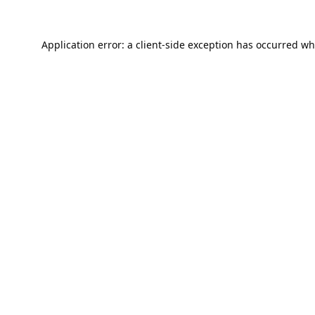
Application error: a
client
-side exception has occurred wh