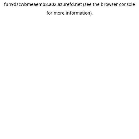
fuh9dscwbmeaemb8.a02.azurefd.net
(see the
browser console
for more information).