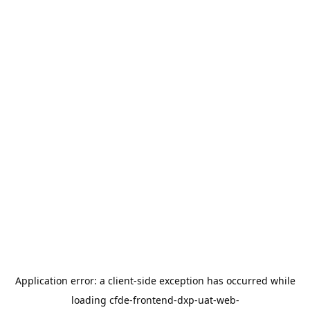
Application error: a
client
-side exception has occurred while
loading
cfde-frontend-dxp-uat-web-