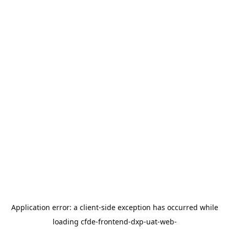
Application error: a
client
-side exception has occurred while
loading
cfde-frontend-dxp-uat-web-