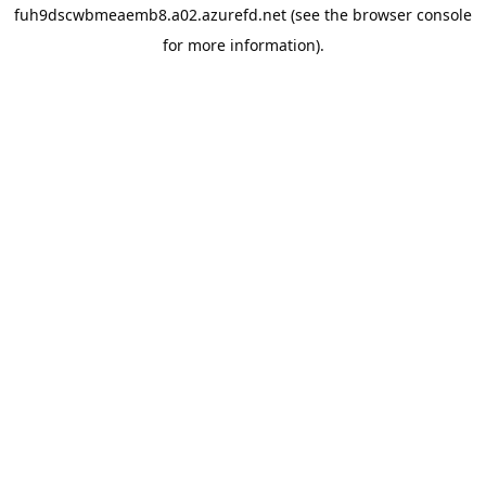
fuh9dscwbmeaemb8.a02.azurefd.net
(see the
browser console
for more information).