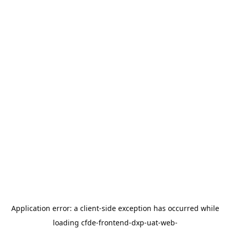
Application error: a
client
-side exception has occurred while
loading
cfde-frontend-dxp-uat-web-