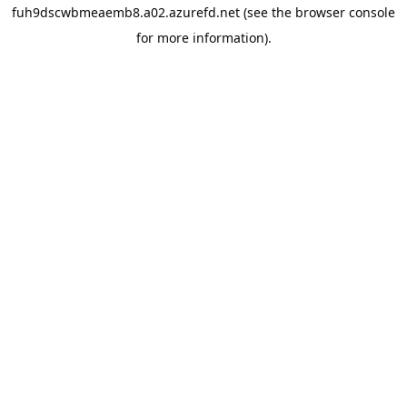
fuh9dscwbmeaemb8.a02.azurefd.net
(see the
browser console
for more information).