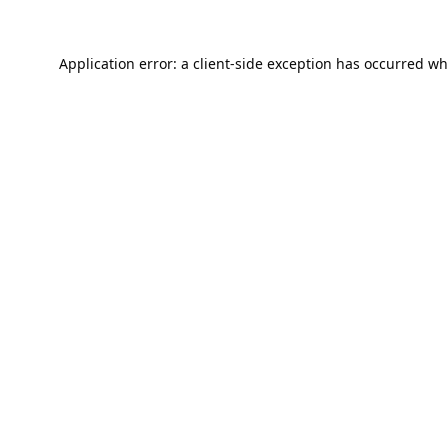
Application error: a
client
-side exception has occurred wh