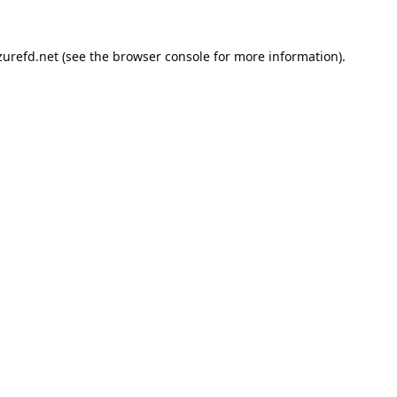
urefd.net
(see the
browser console
for more information).