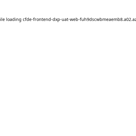
ile loading
cfde-frontend-dxp-uat-web-fuh9dscwbmeaemb8.a02.az