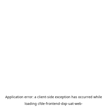
Application error: a
client
-side exception has occurred while
loading
cfde-frontend-dxp-uat-web-