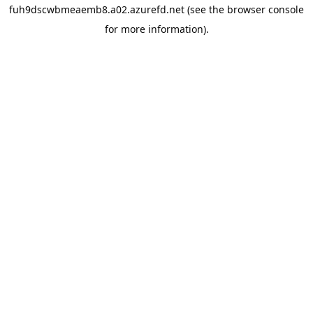
fuh9dscwbmeaemb8.a02.azurefd.net
(see the
browser console
for more information).