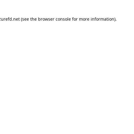
urefd.net
(see the
browser console
for more information).