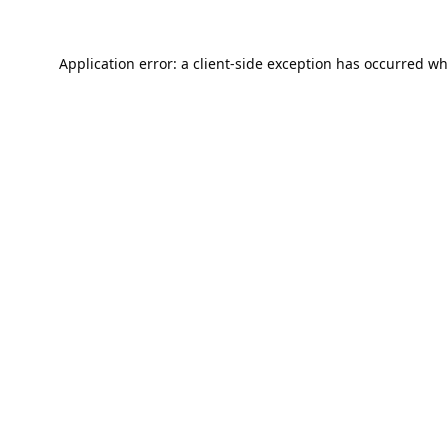
Application error: a
client
-side exception has occurred wh