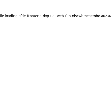
ile loading
cfde-frontend-dxp-uat-web-fuh9dscwbmeaemb8.a02.az