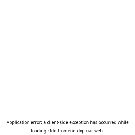
Application error: a
client
-side exception has occurred while
loading
cfde-frontend-dxp-uat-web-