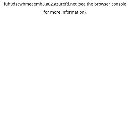
fuh9dscwbmeaemb8.a02.azurefd.net
(see the
browser console
for more information).