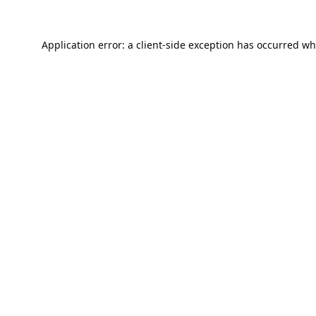
Application error: a
client
-side exception has occurred wh