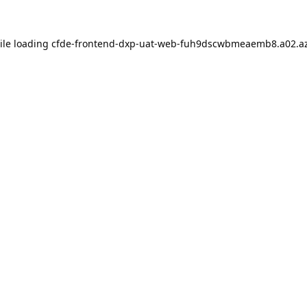
ile loading
cfde-frontend-dxp-uat-web-fuh9dscwbmeaemb8.a02.az