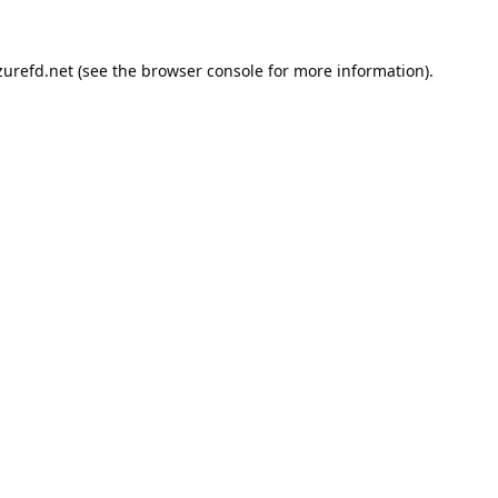
urefd.net
(see the
browser console
for more information).