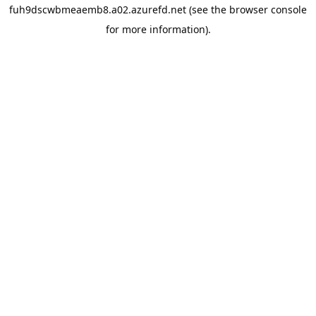
fuh9dscwbmeaemb8.a02.azurefd.net
(see the
browser console
for more information).