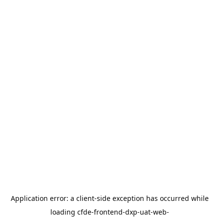
Application error: a
client
-side exception has occurred while
loading
cfde-frontend-dxp-uat-web-